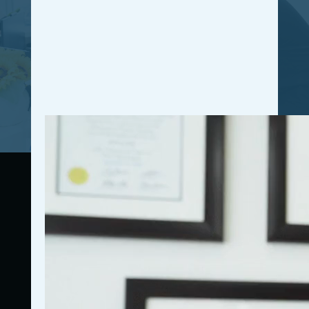
and access valuable resources. Join our free
community today and unleash your full potential for
personal and professional growth.
GET IN THE COMMUNITY
Connecting resources, education, accountability, and
community for business owners.