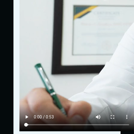
772-837-5367
Got questions? Give us a call!
Navigation
Home
Who We Are
What We Offer
Contact Us
Contact Us
E-Mail:
jeremy@lifestreamu.com
Privacy Policy
Terms & Conditions