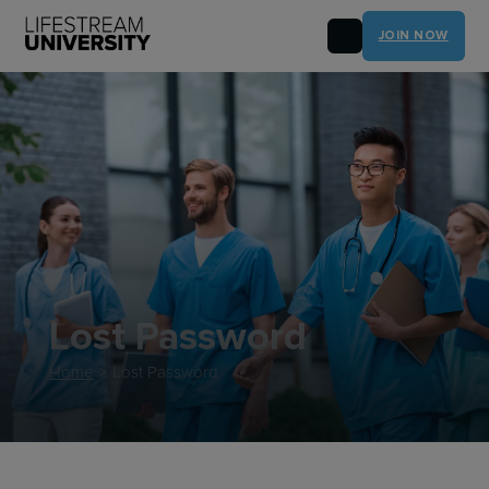
JOIN NOW
Lost Password
Home
>
Lost Password