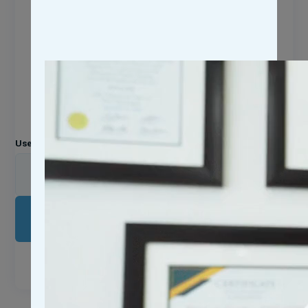
Login Now
Please enter your username or email address. You will
receive a link to create a new password via email.
Username or Email Address
LOG IN