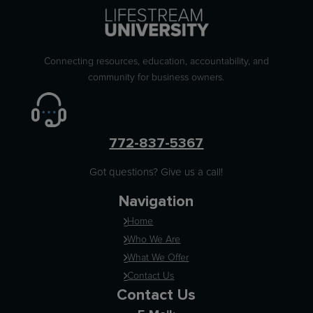
Connecting resources, education, accountability, and
community for business owners.
772-837-5367
Got questions? Give us a call!
Navigation
Home
Who We Are
What We Offer
Contact Us
Contact Us