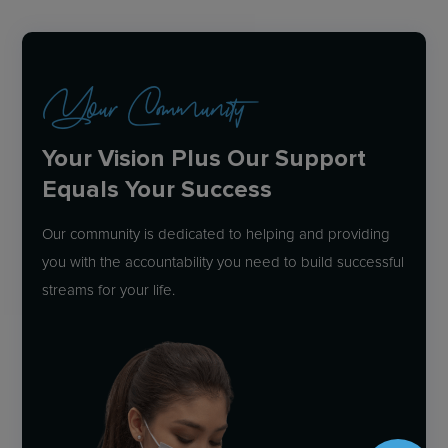
Your Community
Your Vision Plus Our Support
Equals Your Success
Our community is dedicated to helping and providing
you with the accountability you need to build successful
streams for your life.