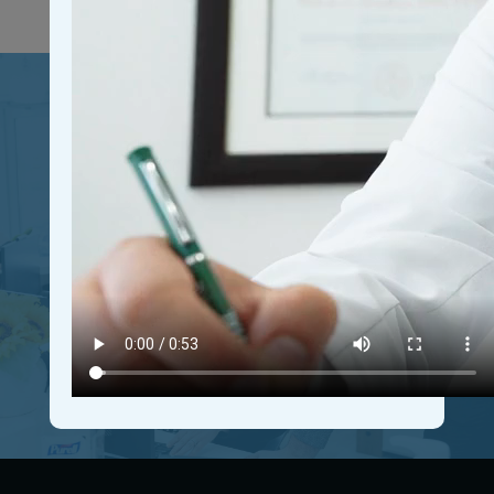
Join Our Growing
Community
Connect with driven individuals, expand your network,
and access valuable resources. Join our free
community today and unleash your full potential for
personal and professional growth.
GET IN THE COMMUNITY