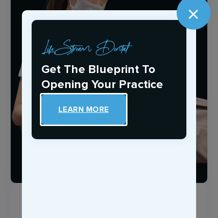
LifeStream Dental
Get The Blueprint To
Opening Your Practice
LEARN MORE
Login