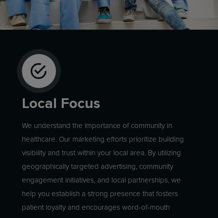
Local Focus
We understand the importance of community in
healthcare. Our marketing efforts prioritize building
visibility and trust within your local area. By utilizing
geographically targeted advertising, community
engagement initiatives, and local partnerships, we
help you establish a strong presence that fosters
patient loyalty and encourages word-of-mouth