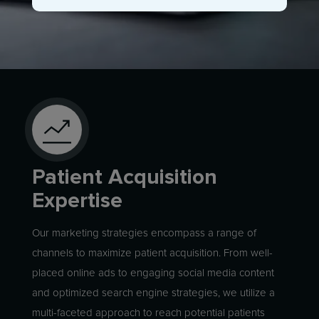
Patient Acquisition
Expertise
Our marketing strategies encompass a range of
channels to maximize patient acquisition. From well-
placed online ads to engaging social media content
and optimized search engine strategies, we utilize a
multi-faceted approach to reach potential patients