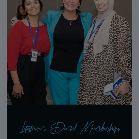
Lifestream Dental Memberships