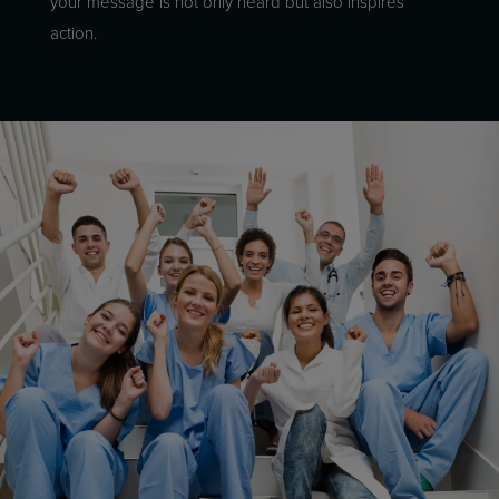
your message is not only heard but also inspires
action.