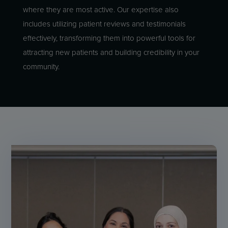
where they are most active. Our expertise also
includes utilizing patient reviews and testimonials
effectively, transforming them into powerful tools for
attracting new patients and building credibility in your
community.