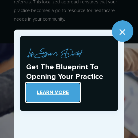
referrals. This localized approach ensures that your
practice becomes a go-to resource for healthcare
needs in your community.
LifeStream Dental
Get The Blueprint To
Opening Your Practice
LEARN MORE