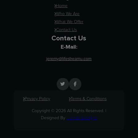
Home
Who We Are
What We Offer
Contact Us
Contact Us
E-Mail:
jeremy@lifestreamu.com
Privacy Policy
Terms & Conditions
Copyright © 2026 All Rights Reserved. |
Designed By
Elevate Designs