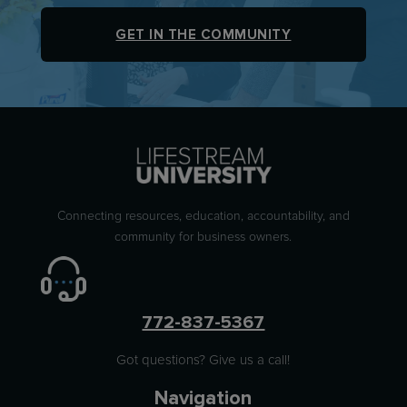
GET IN THE COMMUNITY
Connecting resources, education, accountability, and
community for business owners.
772-837-5367
Got questions? Give us a call!
Navigation