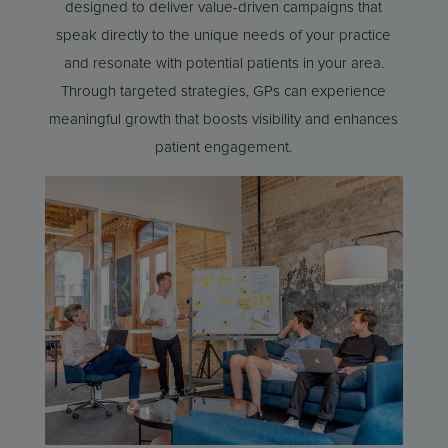
designed to deliver value-driven campaigns that
speak directly to the unique needs of your practice
and resonate with potential patients in your area.
Through targeted strategies, GPs can experience
meaningful growth that boosts visibility and enhances
patient engagement.