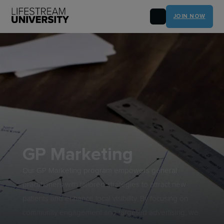
JOIN NOW
GP Marketing
Our GP Marketing program empowers general
practitioners with tailored strategies to attract new
patients and enhance local visibility. By focusing on
community engagement and targeted advertising, we