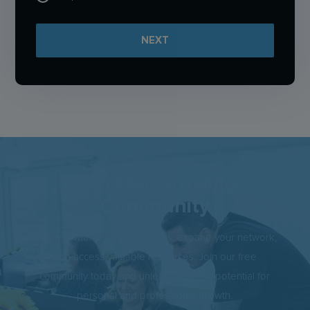
NEXT
Join Our Growing
Community
Connect with driven individuals, expand your network,
and access valuable resources. Join our free
community today and unleash your full potential for
personal and professional growth.