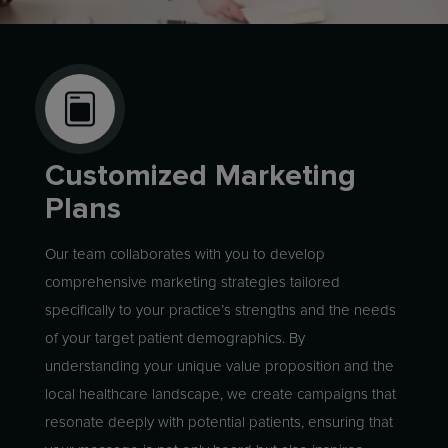
Customized Marketing
Plans
Our team collaborates with you to develop
comprehensive marketing strategies tailored
specifically to your practice’s strengths and the needs
of your target patient demographics. By
understanding your unique value proposition and the
local healthcare landscape, we create campaigns that
resonate deeply with potential patients, ensuring that