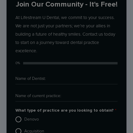
Join Our Community - It's Free!
At Lifestream U Dental, we commit to your success.
We are not just your partners; we’re your allies in
building a future of healthy smiles. Contact us today
to start on a journey toward dental practice
excellence.
0%
What type of practice are you looking to obtain?
*
Denovo
Acquisition