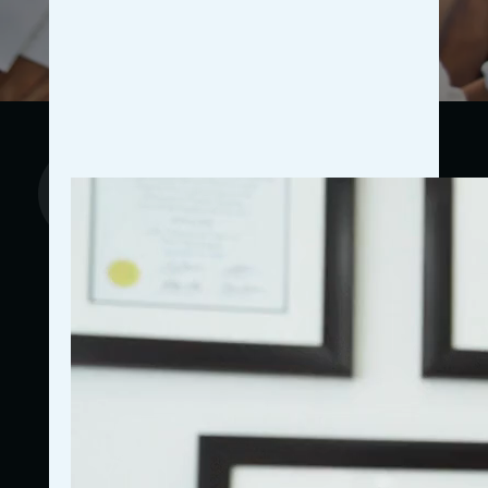
Proven Results
Our strategies are backed by real-world success
stories from other general practitioners who have
experienced significant growth through our marketing
initiatives. We provide detailed case studies that
illustrate how targeted campaigns have led to
increased patient inflow, higher appointment