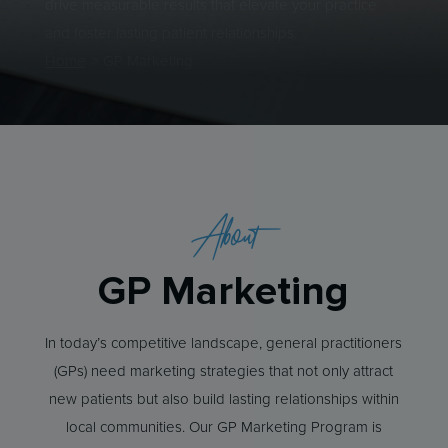
drive measurable results that elevate your practice
and foster lasting patient relationships.
Home
>
GP Marketing
About
GP Marketing
In today’s competitive landscape, general practitioners
(GPs) need marketing strategies that not only attract
new patients but also build lasting relationships within
local communities. Our GP Marketing Program is