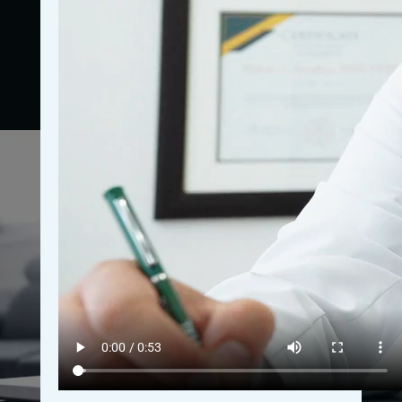
bookings, and overall revenue growth. These
examples serve as benchmarks for what is possible,
empowering you to envision your practice’s potential.