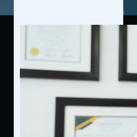
Connecting resources, education, accountability, and
community for business owners.
772-837-5367
Got questions? Give us a call!
Navigation
Home
Who We Are